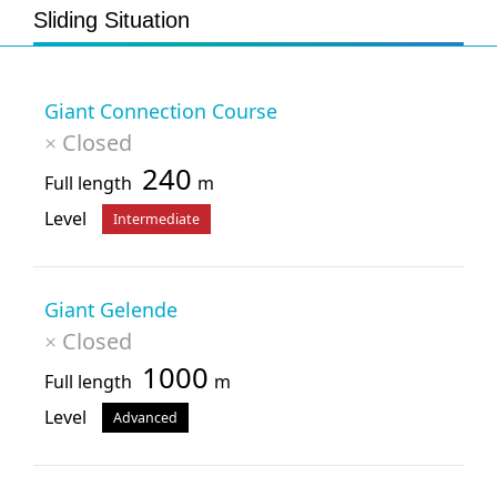
Sliding Situation
Giant Connection Course
Closed
×
240
Full length
m
Level
Intermediate
Giant Gelende
Closed
×
1000
Full length
m
Level
Advanced