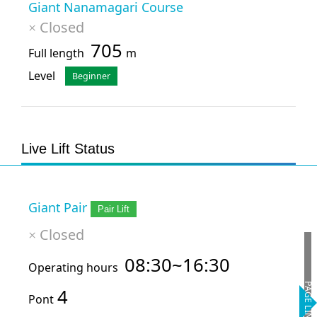
Giant Nanamagari Course
Closed
×
705
Full length
m
Level
Beginner
Live Lift Status
Giant Pair
Pair Lift
Closed
×
08:30~16:30
Operating hours
PAGE LINK
4
Pont