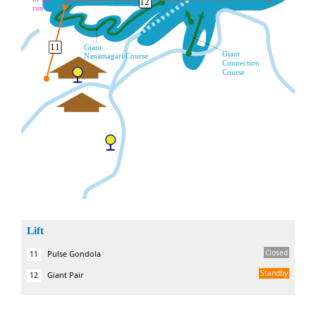
Lift
Closed
Pulse Gondola
11
Standby
Giant Pair
12