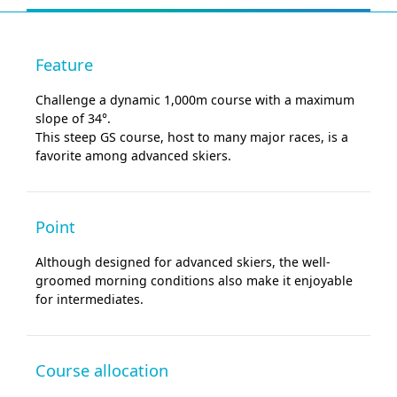
Feature
Challenge a dynamic 1,000m course with a maximum
slope of 34°.
This steep GS course, host to many major races, is a
favorite among advanced skiers.
Point
Although designed for advanced skiers, the well-
groomed morning conditions also make it enjoyable
for intermediates.
Course allocation