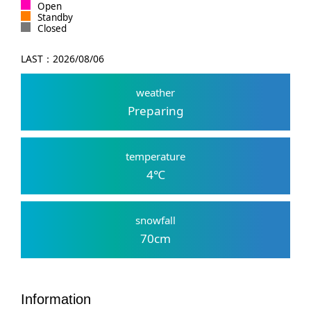
Open
Standby
Closed
LAST：
2026/08/06
weather
Preparing
temperature
4
℃
snowfall
70
cm
Information