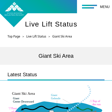
toggle navigati
MENU
Live Lift Status
Top Page
Live Lift Status
Giant Ski Area
Giant Ski Area
Latest Status