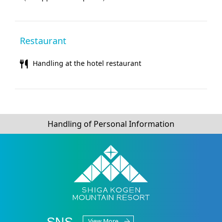
Restaurant
Handling at the hotel restaurant
Handling of Personal Information
SNS
View More