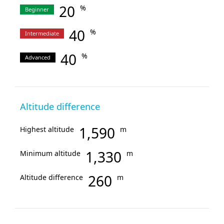
20
%
Beginner
40
%
Intermediate
40
%
Advanced
Altitude difference
1,590
Highest altitude
m
1,330
Minimum altitude
m
260
Altitude difference
m