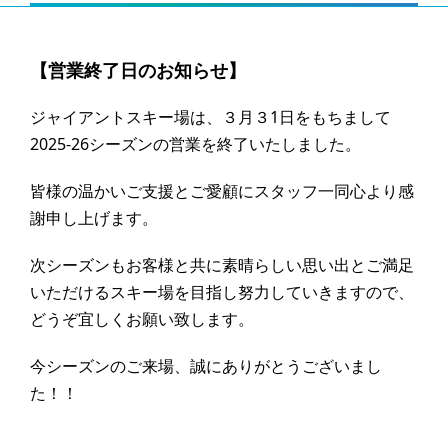
【営業終了日のお知らせ】
ジャイアントスキー場は、３月３1日をもちまして
2025-26シーズンの営業を終了いたしました。
皆様の温かいご支援とご愛顧にスタッフ一同心より感
謝申し上げます。
次シーズンもお客様と共に素晴らしい思い出とご満足
いただけるスキー場を目指し努力していきますので、
どうぞ宜しくお願い致します。
今シーズンのご来場、誠にありがとうございまし
た！！