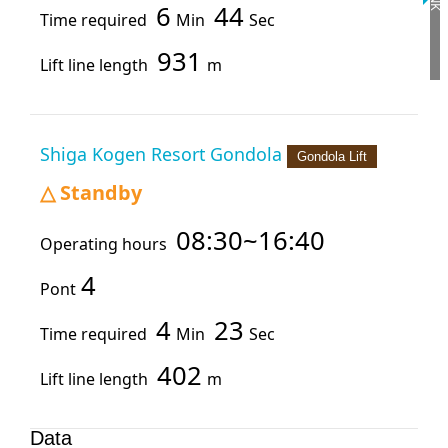
6
44
Time required
Min
Sec
931
Lift line length
m
Shiga Kogen Resort Gondola
Gondola Lift
Standby
△
08:30~16:40
Operating hours
4
Pont
4
23
Time required
Min
Sec
402
Lift line length
m
Data