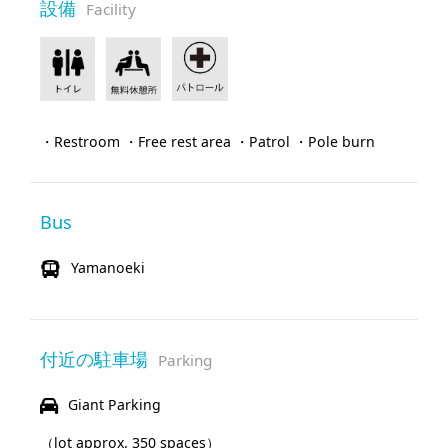
設備
Facility
・Restroom ・Free rest area ・Patrol ・Pole burn
Bus
Yamanoeki
付近の駐車場
Parking
Giant Parking
（lot approx. 350 spaces）