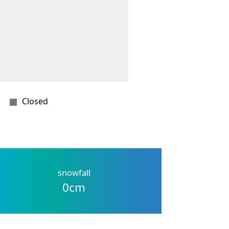
Closed
snowfall
0
cm