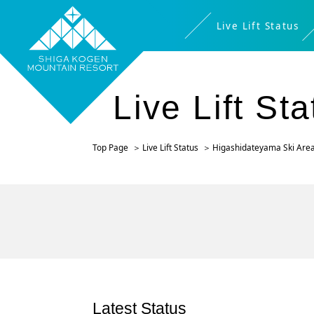
Live Lift Status
Live Lift St
Top Page
Live Lift Status
Higashidateyama Ski Are
Latest Status