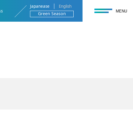
Japanease
English
toggle navigation
ss
MENU
Green Season