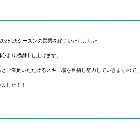
025-26シーズンの営業を終了いたしました。
同心より感謝申し上げます。
出とご満足いただけるスキー場を目指し努力していきますので
いました！！