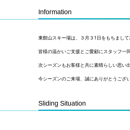
Information
東館山スキー場は、３月３1日をもちまして2
皆様の温かいご支援とご愛顧にスタッフ一
次シーズンもお客様と共に素晴らしい思い
今シーズンのご来場、誠にありがとうござ
Sliding Situation