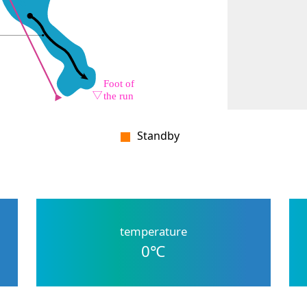
Standby
temperature
0
℃