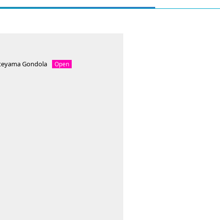
ateyama Gondola
Open