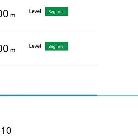
00
Level
Beginner
m
00
Level
Beginner
m
:10