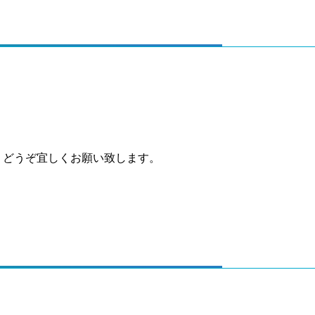
、どうぞ宜しくお願い致します。