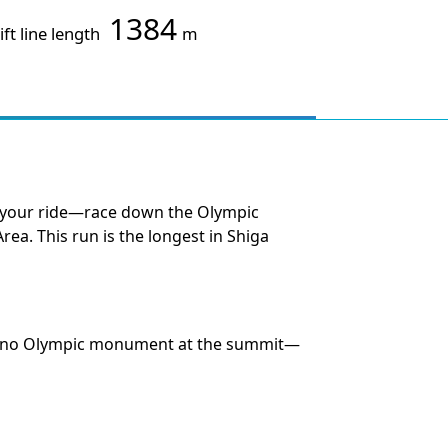
1384
ift line length
m
se your ride—race down the Olympic
Area. This run is the longest in Shiga
Nagano Olympic monument at the summit—