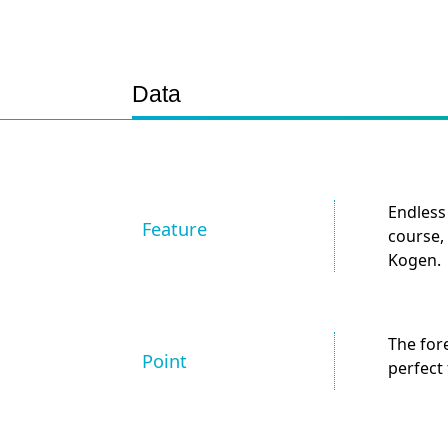
Data
Endless
Feature
course, 
Kogen.
The for
Point
perfect