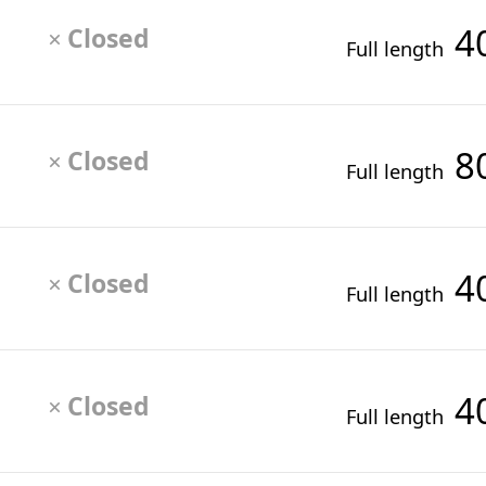
4
Closed
×
Full length
8
Closed
×
Full length
4
Closed
×
Full length
4
Closed
×
Full length