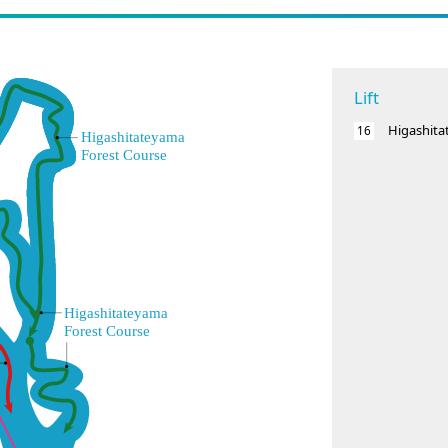
Lift
Higashit
16