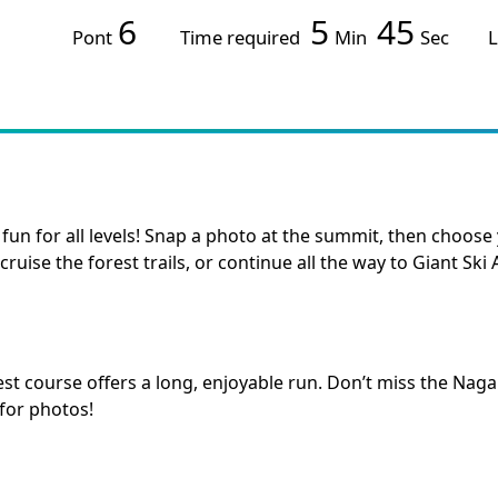
6
5
45
Pont
Time required
Min
Sec
L
 fun for all levels! Snap a photo at the summit, then choo
cruise the forest trails, or continue all the way to Giant Ski 
est course offers a long, enjoyable run. Don’t miss the 
 for photos!