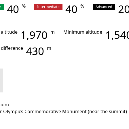
40
40
2
%
%
r
Intermediate
Advanced
1,970
1,54
 altitude
m
Minimum altitude
430
 difference
m
room
r Olympics Commemorative Monument (near the summit)