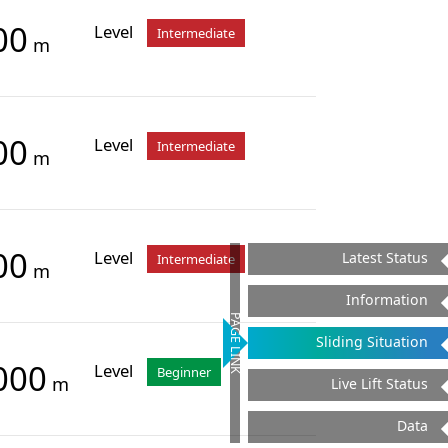
00
Level
Intermediate
m
00
Level
Intermediate
m
00
Level
Latest Status
Intermediate
m
Information
PAGE LINK
Sliding Situation
000
Level
Beginner
m
Live Lift Status
Data