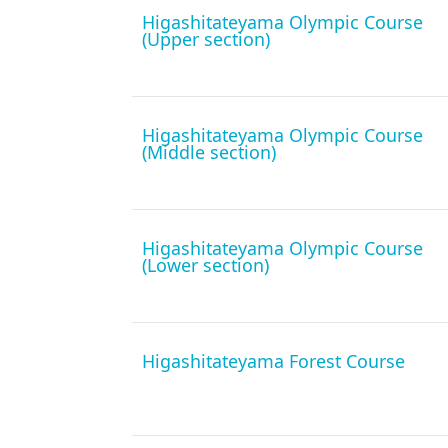
Higashitateyama Olympic Course
(Upper section)
Higashitateyama Olympic Course
(Middle section)
Higashitateyama Olympic Course
(Lower section)
Higashitateyama Forest Course