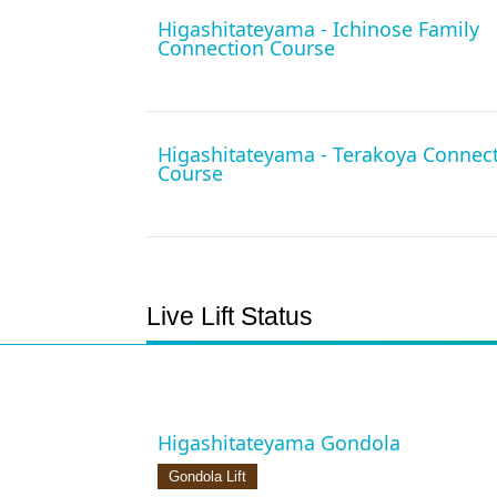
Higashitateyama - Ichinose Family
Connection Course
Higashitateyama - Terakoya Connec
Course
Live Lift Status
Higashitateyama Gondola
Gondola Lift