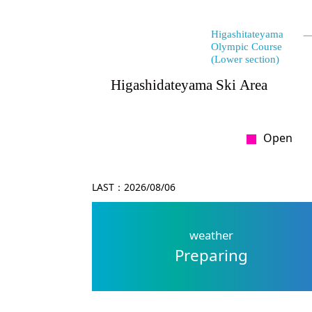
Open
LAST：
2026/08/06
weather
Preparing