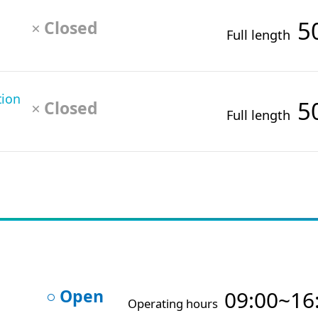
5
Closed
×
Full length
tion
5
Closed
×
Full length
Open
09:00~16
○
Operating hours