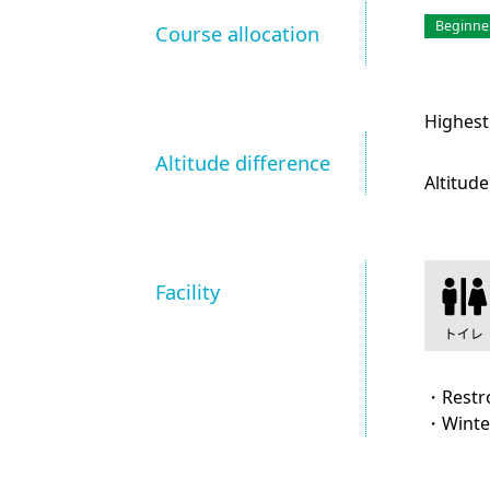
Beginne
Course allocation
Highest
Altitude difference
Altitude
Facility
・Rest
・Winte