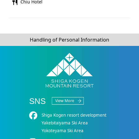
Chiu Hotel
Handling of Personal Information
SNS
View More
Shiga Kogen resort development
Yakebitaiyama Ski Area
Yokoteyama Ski Area