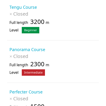
Tengu Course
Closed
×
3200
Full length
m
Level
Beginner
Panorama Course
Closed
×
2300
Full length
m
Level
Intermediate
Perfecter Course
Closed
×