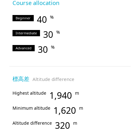
Course allocation
40
%
Beginner
30
%
Intermediate
30
%
Advanced
標高差
Altitude difference
1,940
Highest altitude
m
1,620
Minimum altitude
m
320
Altitude difference
m