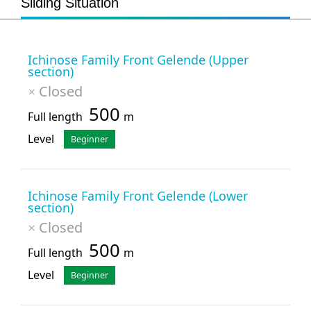
Sliding Situation
Ichinose Family Front Gelende (Upper
section)
Closed
×
500
Full length
m
Level
Beginner
Ichinose Family Front Gelende (Lower
section)
Closed
×
500
Full length
m
Level
Beginner