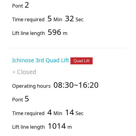
2
Pont
5
32
Time required
Min
Sec
596
Lift line length
m
Ichinose 3rd Quad Lift
Quad Lift
Closed
×
08:30~16:20
Operating hours
5
Pont
4
14
Time required
Min
Sec
1014
Lift line length
m