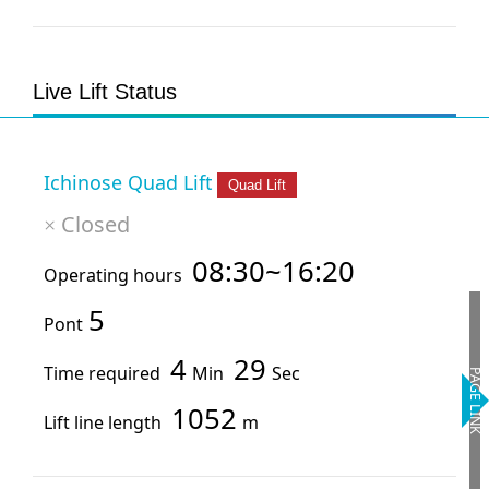
Live Lift Status
Ichinose Quad Lift
Quad Lift
Closed
×
08:30~16:20
Operating hours
5
Pont
4
29
Time required
Min
Sec
PAGE LINK
1052
Lift line length
m