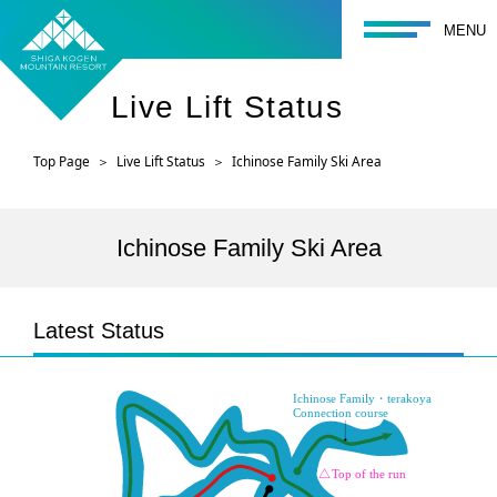
toggle navigati
MENU
Live Lift Status
Top Page
Live Lift Status
Ichinose Family Ski Area
Ichinose Family Ski Area
Latest Status