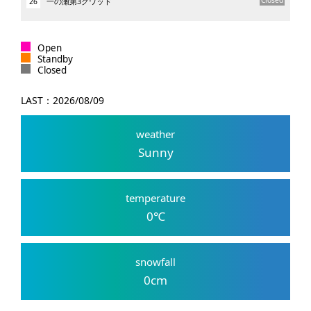
一の瀬第3クワッド
26
Open
Standby
Closed
LAST：
2026/08/09
weather
Sunny
temperature
0
℃
snowfall
0
cm