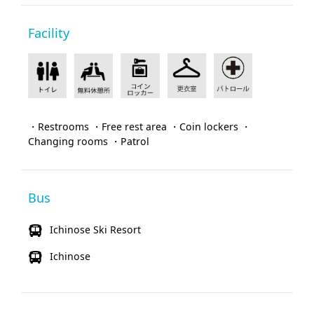
Facility
・Restrooms ・Free rest area ・Coin lockers ・
Changing rooms ・Patrol
Bus
Ichinose Ski Resort
Ichinose