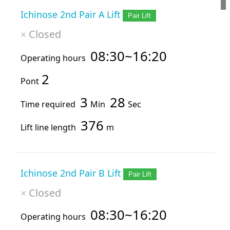
Ichinose 2nd Pair A Lift
Pair Lift
Closed
×
08:30~16:20
Operating hours
2
Pont
3
28
Time required
Min
Sec
376
Lift line length
m
Ichinose 2nd Pair B Lift
Pair Lift
Closed
×
08:30~16:20
Operating hours