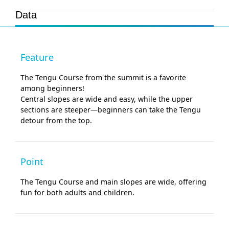
Data
Feature
The Tengu Course from the summit is a favorite
among beginners!
Central slopes are wide and easy, while the upper
sections are steeper—beginners can take the Tengu
detour from the top.
Point
The Tengu Course and main slopes are wide, offering
fun for both adults and children.