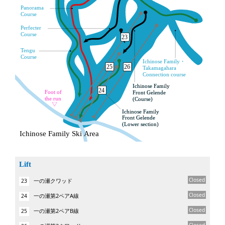
Lift
Closed
一の瀬クワッド
23
Closed
一の瀬第2ペアA線
24
Closed
一の瀬第2ペアB線
25
Closed