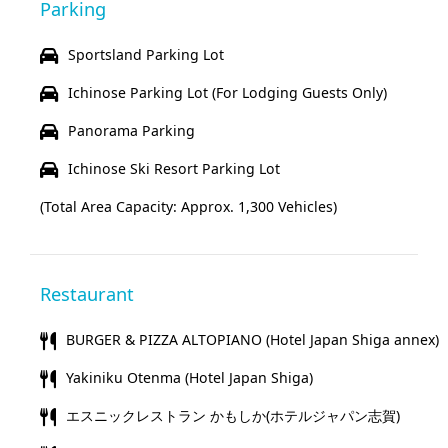
Parking
Sportsland Parking Lot
Ichinose Parking Lot (For Lodging Guests Only)
Panorama Parking
Ichinose Ski Resort Parking Lot
(Total Area Capacity: Approx. 1,300 Vehicles)
Restaurant
BURGER & PIZZA ALTOPIANO (Hotel Japan Shiga annex)
Yakiniku Otenma (Hotel Japan Shiga)
エスニックレストラン かもしか(ホテルジャパン志賀)