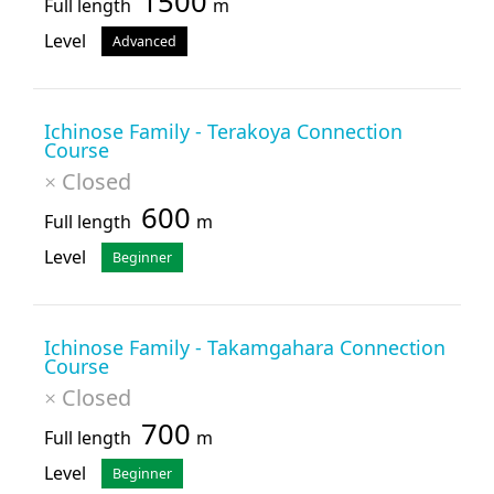
1500
Full length
m
Level
Advanced
Ichinose Family - Terakoya Connection
Course
Closed
×
600
Full length
m
Level
Beginner
Ichinose Family - Takamgahara Connection
Course
Closed
×
700
Full length
m
Level
Beginner