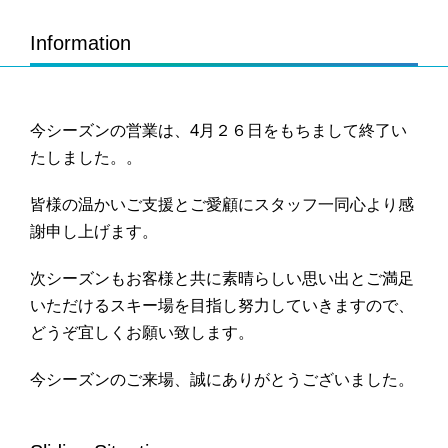
Information
今シーズンの営業は、4月２６日をもちまして終了い
たしました。。
皆様の温かいご支援とご愛顧にスタッフ一同心より感
謝申し上げます。
次シーズンもお客様と共に素晴らしい思い出とご満足
いただけるスキー場を目指し努力していきますので、
どうぞ宜しくお願い致します。
今シーズンのご来場、誠にありがとうございました。